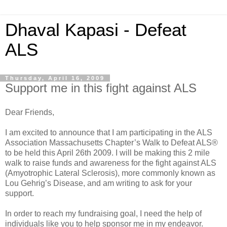
Dhaval Kapasi - Defeat
ALS
Thursday, April 16, 2009
Support me in this fight against ALS
Dear Friends,
I am excited to announce that I am participating in the ALS
Association Massachusetts Chapter’s Walk to Defeat ALS®
to be held this April 26th 2009. I will be making this 2 mile
walk to raise funds and awareness for the fight against ALS
(Amyotrophic Lateral Sclerosis), more commonly known as
Lou Gehrig’s Disease, and am writing to ask for your
support.
In order to reach my fundraising goal, I need the help of
individuals like you to help sponsor me in my endeavor.