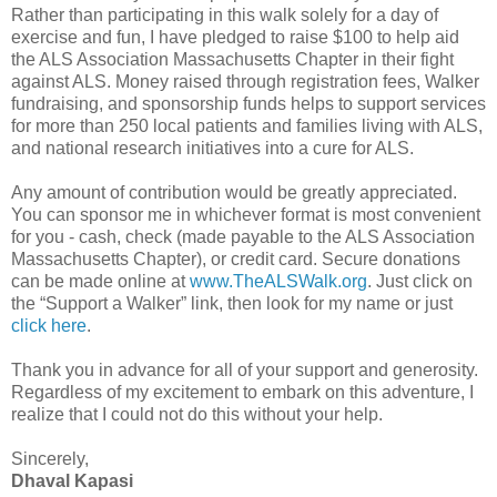
Rather than participating in this walk solely for a day of
exercise and fun, I have pledged to raise $100 to help aid
the ALS Association Massachusetts Chapter in their fight
against ALS. Money raised through registration fees, Walker
fundraising, and sponsorship funds helps to support services
for more than 250 local patients and families living with ALS,
and national research initiatives into a cure for ALS.
Any amount of contribution would be greatly appreciated.
You can sponsor me in whichever format is most convenient
for you - cash, check (made payable to the ALS Association
Massachusetts Chapter), or credit card. Secure donations
can be made online at
www.TheALSWalk.org
. Just click on
the “Support a Walker” link, then look for my name or just
click here
.
Thank you in advance for all of your support and generosity.
Regardless of my excitement to embark on this adventure, I
realize that I could not do this without your help.
Sincerely,
Dhaval Kapasi