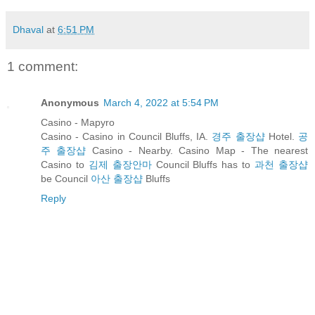
Dhaval
at
6:51 PM
1 comment:
Anonymous
March 4, 2022 at 5:54 PM
Casino - Mapyro
Casino - Casino in Council Bluffs, IA.
경주 출장샵
Hotel.
공
주 출장샵
Casino - Nearby. Casino Map - The nearest
Casino to
김제 출장안마
Council Bluffs has to
과천 출장샵
be Council
아산 출장샵
Bluffs
Reply